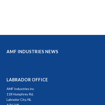
AMF INDUSTRIES NEWS
LABRADOR OFFICE
AMF Industries inc
118 Humphrey Rd,
Labrador City, NL
A2V 2J8