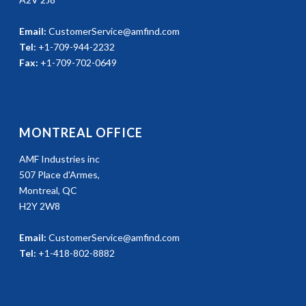
Email:
CustomerService@amfind.com
Tel:
+1-709-944-2232
Fax:
+1-709-702-0649
MONTREAL OFFICE
AMF Industries inc
507 Place d'Armes,
Montreal, QC
H2Y 2W8
Email:
CustomerService@amfind.com
Tel:
+1-418-802-8882