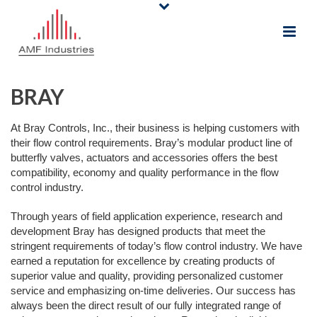
BRAY
At Bray Controls, Inc., their business is helping customers with
their flow control requirements. Bray’s modular product line of
butterfly valves, actuators and accessories offers the best
compatibility, economy and quality performance in the flow
control industry.
Through years of field application experience, research and
development Bray has designed products that meet the
stringent requirements of today’s flow control industry. We have
earned a reputation for excellence by creating products of
superior value and quality, providing personalized customer
service and emphasizing on-time deliveries. Our success has
always been the direct result of our fully integrated range of