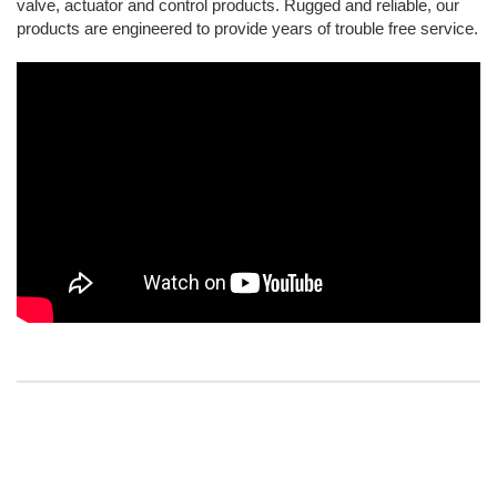
valve, actuator and control products. Rugged and reliable, our
products are engineered to provide years of trouble free service.